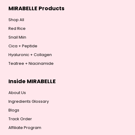
MIRABELLE Products
Shop All
Red Rice
Snail Miin
Cica + Peptide
Hyaluronic + Collagen
Teatree + Niacinamide
Inside MIRABELLE
About Us
Ingredients Glossary
Blogs
Track Order
Affiliate Program