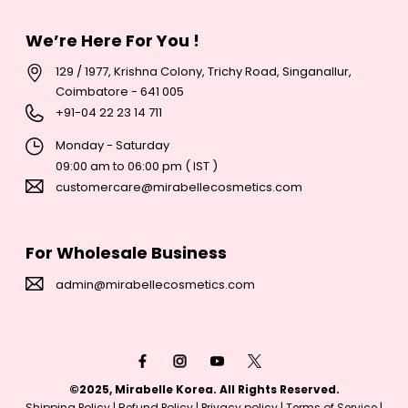
We’re Here For You !
129 / 1977, Krishna Colony, Trichy Road, Singanallur,
Coimbatore - 641 005
+
91-04 22 23 14 711
Monday - Saturday
09:00 am to 06:00 pm ( IST )
customercare@mirabellecosmetics.com
For Wholesale Business
admin@mirabellecosmetics.com
Payment
methods
©2025, Mirabelle Korea. All Rights Reserved.
Shipping Policy
|
Refund Policy
|
Privacy policy
|
Terms of Service
|