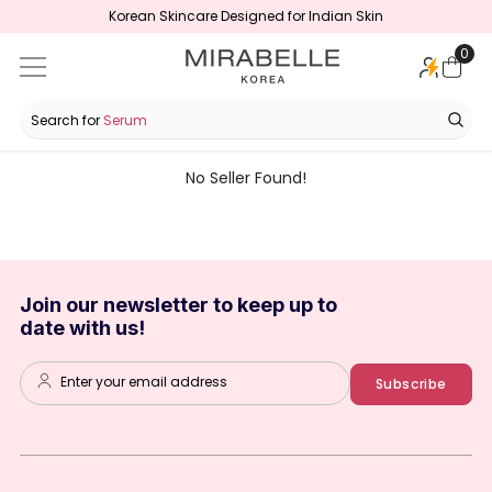
Korean Skincare Designed for Indian Skin
SKIP TO CONTENT
0
0
ite
Search for
Serum
No Seller Found!
Join our newsletter to keep up to
date with us!
Enter your email address
Subscribe