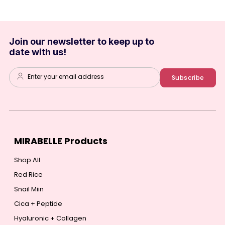
Join our newsletter to keep up to
date with us!
Enter your email address
Subscribe
MIRABELLE Products
Shop All
Red Rice
Snail Miin
Cica + Peptide
Hyaluronic + Collagen