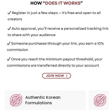
Authentic Korean
N
Formulations
S