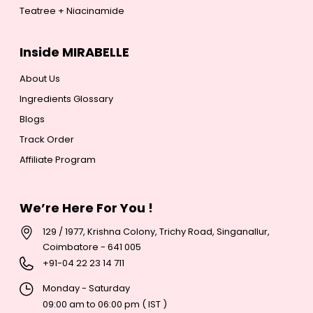
Teatree + Niacinamide
Inside MIRABELLE
About Us
Ingredients Glossary
Blogs
Track Order
Affiliate Program
We’re Here For You !
129 / 1977, Krishna Colony, Trichy Road, Singanallur,
Coimbatore - 641 005
+
91-04 22 23 14 711
Monday - Saturday
09:00 am to 06:00 pm ( IST )