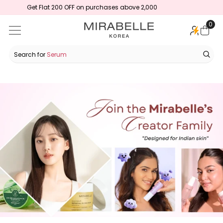
00
Korean Skincare Designed for Indian Skin
SKIP TO CONTENT
0
0
ite
Search for
Serum